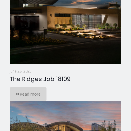
June 28, 2025
The Ridges Job 18109
Read more