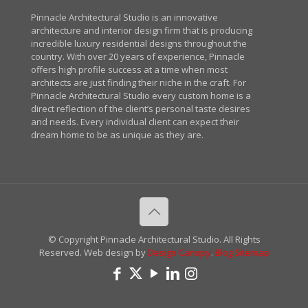
Pinnacle Architectural Studio is an innovative
architecture and interior design firm that is producing
incredible luxury residential designs throughout the
country. With over 20 years of experience, Pinnacle
offers high profile success at a time when most
architects are just finding their niche in the craft. For
Pinnacle Architectural Studio every custom home is a
direct reflection of the client’s personal taste desires
and needs. Every individual client can expect their
dream home to be as unique as they are.
© Copyright Pinnacle Architectural Studio. All Rights
Reserved. Web design by
Design Canopy
.
Blog
Sitemap