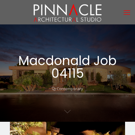
Macdonald Job
04115
Contemporary