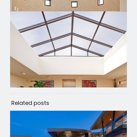
Related posts