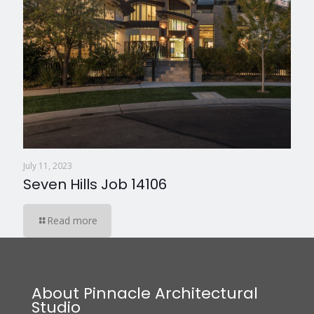
July 11, 2023
Seven Hills Job 14106
Read more
About Pinnacle Architectural
Studio