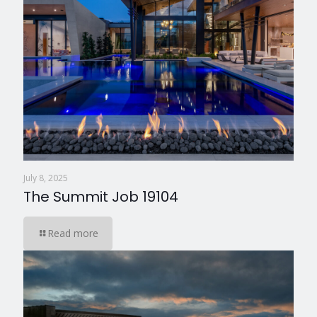
July 8, 2025
The Summit Job 19104
Read more