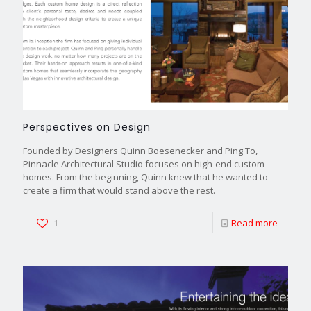
Perspectives on Design
Founded by Designers Quinn Boesenecker and Ping To,
Pinnacle Architectural Studio focuses on high-end custom
homes. From the beginning, Quinn knew that he wanted to
create a firm that would stand above the rest.
1
Read more