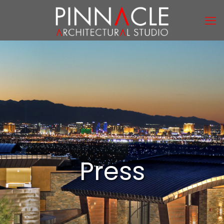
Press