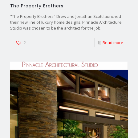
The Property Brothers
"The Property Brothers" Drew and Jonathan Scott launched
their new line of luxury home designs. Pinnacle Architecture
Studio was chosen to be the architect for the job.
2
Read more