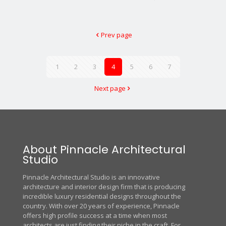
Prev page
1
2
3
4
5
6
7
Next page
About Pinnacle Architectural
Studio
Pinnacle Architectural Studio is an innovative
architecture and interior design firm that is producing
incredible luxury residential designs throughout the
country. With over 20 years of experience, Pinnacle
offers high profile success at a time when most
architects are just finding their niche in the craft. For