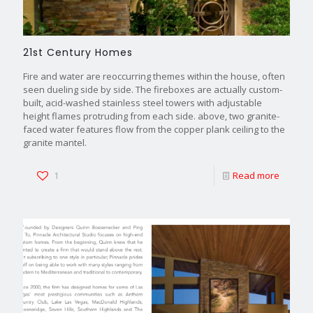
21st Century Homes
Fire and water are reoccurring themes within the house, often
seen dueling side by side. The fireboxes are actually custom-
built, acid-washed stainless steel towers with adjustable
height flames protruding from each side. above, two granite-
faced water features flow from the copper plank ceiling to the
granite mantel.
1
Read more