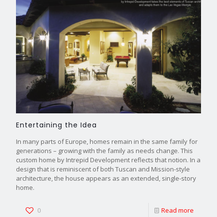
Entertaining the Idea
In many parts of Europe, homes remain in the same family for
generations – growing with the family as needs change. This
custom home by Intrepid Development reflects that notion. In a
design that is reminiscent of both Tuscan and Mission-style
architecture, the house appears as an extended, single-story
home.
0
Read more